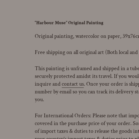
“Harbour Muse” Original Painting
Original painting, watercolor on paper, 39x76c
Free shipping on all original art (Both local and
This painting is unframed and shipped in a tube 
securely protected amidst its travel.
If you would
inquire and
contact us
. Once your order is ship
number by email so you can track its delivery st
you.
For International Orders: Please note that impo
covered in the purchase price of your order. 
of import taxes & duties to release the goods in
your country’s import taxes & duties prior to p