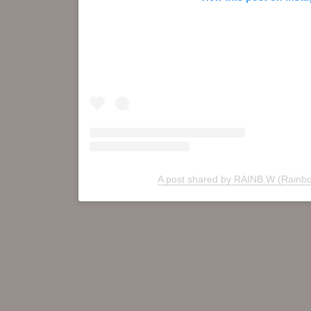
A post shared by RAINB.W (Rainb