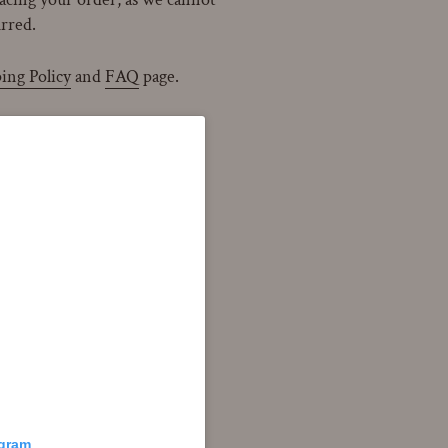
urred.
ing Policy
and
FAQ
page.
agram