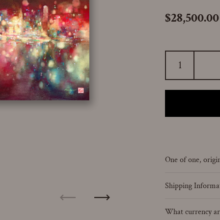
Price:
$28,500.00
One of one, origin
Shipping Informa
Previous
Next
What currency are