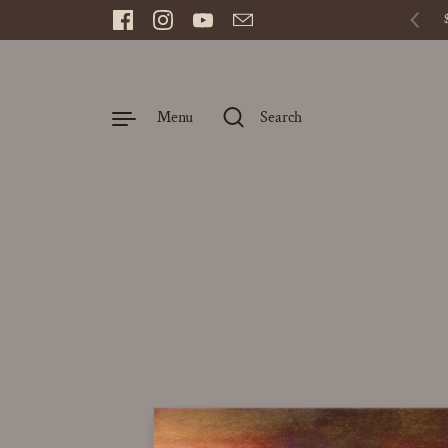
Skip to content
Facebook
Instagram
YouTube
Email
Prev
Menu
Search