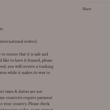
Share
m.
 international orders).
to ensure that it is safe and
 like to have it framed, please
ped, you will receive a tracking
atus while it makes its way to
rt taxes & duties are not
Some countries require payment
to your country. Please check
lacing your order, as we cannot