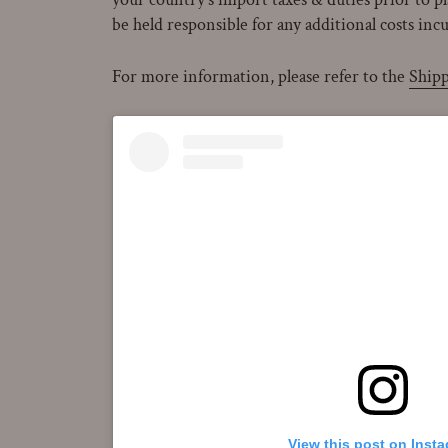
be held responsible for any additional costs inc
For more information, please refer to the
Shipp
View this post on Inst