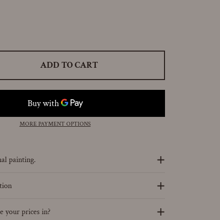
ADD TO CART
MORE PAYMENT OPTIONS
al painting.
tion
 your prices in?