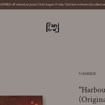
$250HKD off selected art prints! Until August 15 only. Click here to browse the collection
ious
by
RAINB.W
"Harbo
(Origina