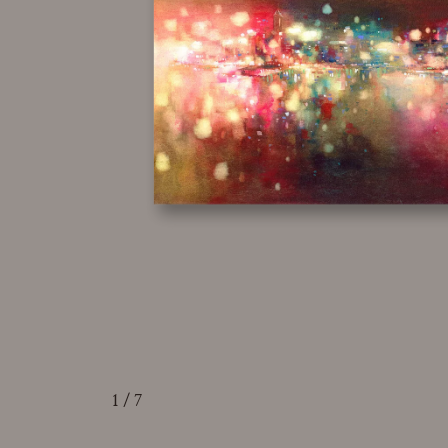
1
/ 7