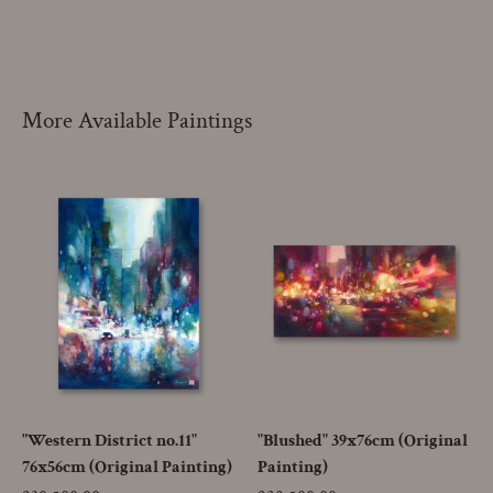
More Available Paintings
"Western District no.11"
"Blushed" 39x76cm (Original
76x56cm (Original Painting)
Painting)