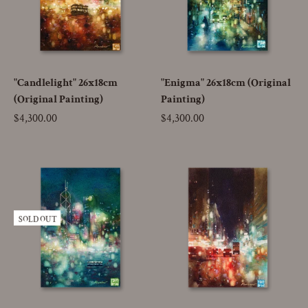
"Candlelight" 26x18cm
"Enigma" 26x18cm (Original
(Original Painting)
Painting)
Price
$4,300.00
Price
$4,300.00
SOLD OUT