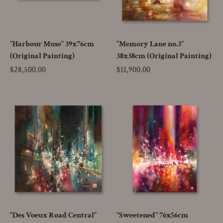
"Harbour Muse" 39x76cm
"Memory Lane no.3"
(Original Painting)
38x38cm (Original Painting)
Price
$28,500.00
Price
$11,900.00
"Des Voeux Road Central"
"Sweetened" 76x56cm