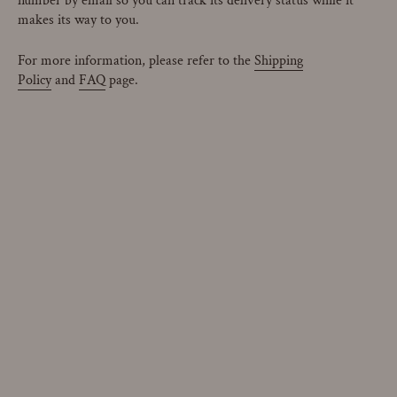
number by email so you can track its delivery status while it
makes its way to you.
For more information, please refer to the
Shipping
Policy
and
FAQ
page.