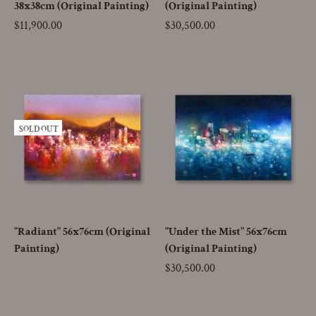
38x38cm (Original Painting)
(Original Painting)
Price
$11,900.00
Price
$30,500.00
SOLD OUT
"Radiant" 56x76cm (Original
"Under the Mist" 56x76cm
Painting)
(Original Painting)
Price
$30,500.00