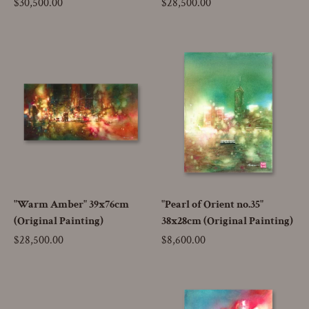
Price
$30,500.00
Price
$28,500.00
"Warm Amber" 39x76cm
"Pearl of Orient no.35"
(Original Painting)
38x28cm (Original Painting)
Price
$28,500.00
Price
$8,600.00