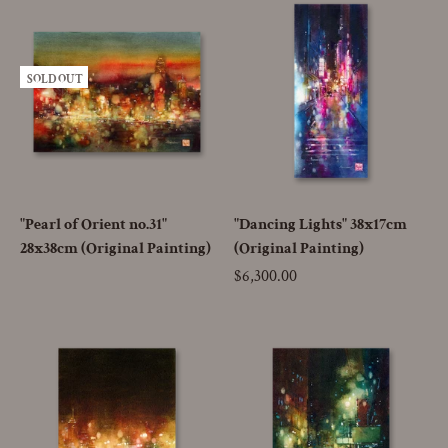
SOLD OUT
"Pearl of Orient no.31"
"Dancing Lights" 38x17cm
28x38cm (Original Painting)
(Original Painting)
Price
$6,300.00