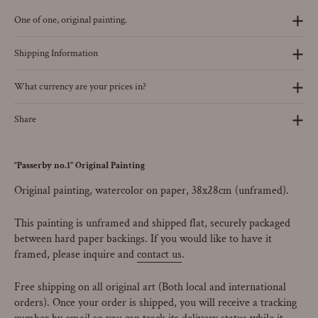
One of one, original painting.
Shipping Information
What currency are your prices in?
Share
“Passerby no.1” Original Painting
Original painting, watercolor on paper, 38x28cm (unframed).
This painting is unframed and shipped flat, securely packaged
between hard paper backings. If you would like to have it
framed, please inquire and
contact us
.
Free shipping on all original art (Both local and international
orders). Once your order is shipped, you will receive a tracking