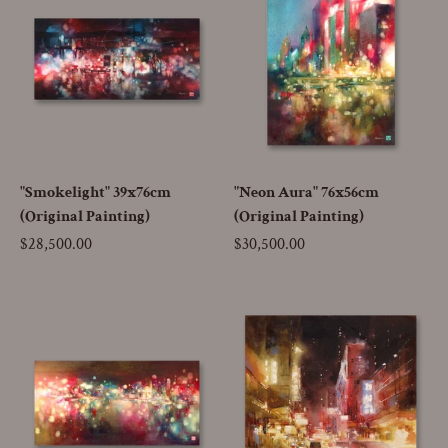
"Smokelight" 39x76cm
"Neon Aura" 76x56cm
(Original Painting)
(Original Painting)
Price
$28,500.00
Price
$30,500.00