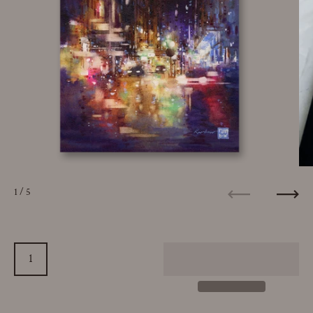
1
/ 5
Previous
Next