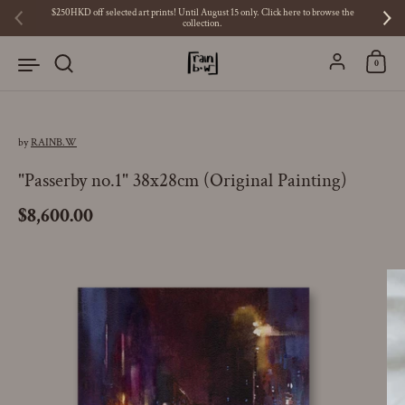
Skip to content
$250HKD off selected art prints! Until August 15 only. Click here to browse the
collection.
Previous
Ne
Account
0
by
RAINB.W
"Passerby no.1" 38x28cm (Original Painting)
Price:
$8,600.00