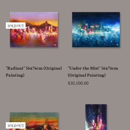
SOLD OUT
"Radiant" 56x76cm (Original
"Under the Mist" 56x76cm
Painting)
(Original Painting)
Price
$30,500.00
SOLD OUT