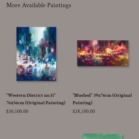
More Available Paintings
"Western District no.11"
"Blushed" 39x76cm (Original
76x56cm (Original Painting)
Painting)
Price
$30,500.00
Price
$28,500.00