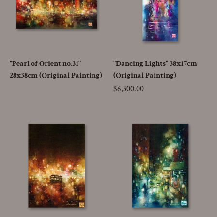
"Pearl of Orient no.31"
"Dancing Lights" 38x17cm
28x38cm (Original Painting)
(Original Painting)
Price
$6,300.00