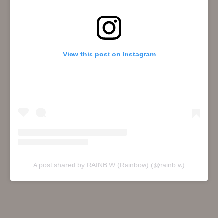
View this post on Instagram
A post shared by RAINB.W (Rainbow) (@rainb.w)