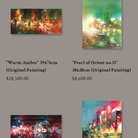
"Warm Amber" 39x76cm
"Pearl of Orient no.35"
(Original Painting)
38x28cm (Original Painting)
Price
$28,500.00
Price
$8,600.00