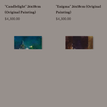
"Candlelight" 26x18cm
"Enigma" 26x18cm (Original
(Original Painting)
Painting)
Price
$4,300.00
Price
$4,300.00
SOLD OUT
Go to
"Blue Mist" 26x18cm
"Fire and Ice" 26x18cm
(Original Painting)
(Original Painting)
Price
$4,300.00