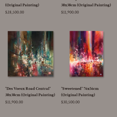
(Original Painting)
38x38cm (Original Painting)
Price
$28,500.00
Price
$11,900.00
"Des Voeux Road Central"
"Sweetened" 76x56cm
38x38cm (Original Painting)
(Original Painting)
Price
$11,900.00
Price
$30,500.00