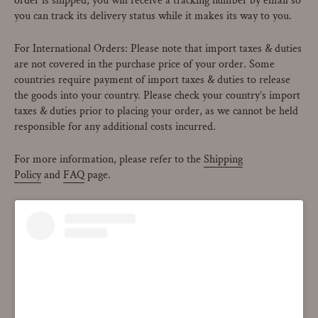
order is shipped, you will receive a tracking number by email so
you can track its delivery status while it makes its way to you.
For International Orders: Please note that import taxes & duties
are not covered in the purchase price of your order. Some
countries require payment of import taxes & duties to release
the goods into your country. Please check your country’s import
taxes & duties prior to placing your order, as we cannot be held
responsible for any additional costs incurred.
For more information, please refer to the
Shipping
Policy
and
FAQ
page.