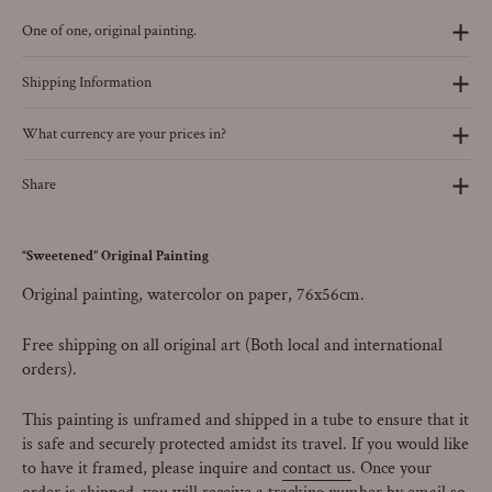
One of one, original painting.
Shipping Information
What currency are your prices in?
Share
“Sweetened” Original Painting
Original painting, watercolor on paper, 76x56cm.
Free shipping on all original art (Both local and international
orders).
This painting is unframed and shipped in a tube to ensure that it
is safe and securely protected amidst its travel.
If you would like
to have it framed, please inquire and
contact us
. Once your