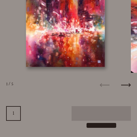
1
/ 5
Previous
Next