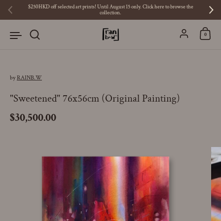
Skip to content
$250HKD off selected art prints! Until August 15 only. Click here to browse the
collection.
Previous
Ne
Account
0
by
RAINB.W
"Sweetened" 76x56cm (Original Painting)
Price:
$30,500.00