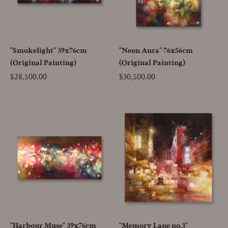
"Smokelight" 39x76cm
"Neon Aura" 76x56cm
(Original Painting)
(Original Painting)
Price
$28,500.00
Price
$30,500.00
"Harbour Muse" 39x76cm
"Memory Lane no.3"