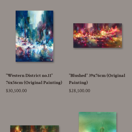
"Western District no.11"
"Blushed" 39x76cm (Original
76x56cm (Original Painting)
Painting)
Price
$30,500.00
Price
$28,500.00