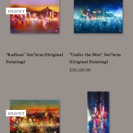
SOLD OUT
"Radiant" 56x76cm (Original
"Under the Mist" 56x76cm
Painting)
(Original Painting)
Price
$30,500.00
SOLD OUT