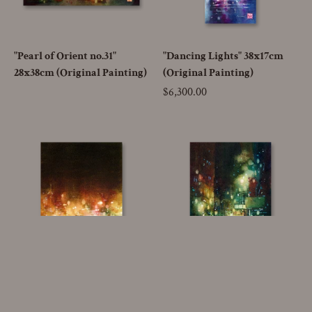
"Pearl of Orient no.31"
"Dancing Lights" 38x17cm
28x38cm (Original Painting)
(Original Painting)
Price
$6,300.00
Go to
"Candlelight" 26x18cm
"Enigma" 26x18cm (Original