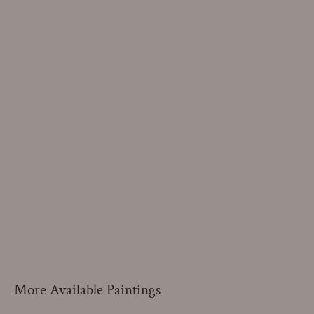
More Available Paintings