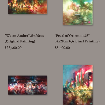
"Warm Amber" 39x76cm
"Pearl of Orient no.35"
(Original Painting)
38x28cm (Original Painting)
Price
$28,500.00
Price
$8,600.00