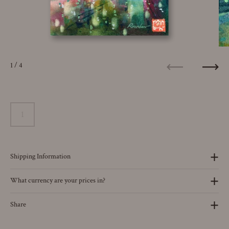
1
/ 4
Previous
Next
Shipping Information
What currency are your prices in?
Share