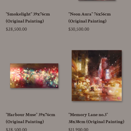
"Smokelight" 39x76cm
"Neon Aura" 76x56cm
(Original Painting)
(Original Painting)
Price
$28,500.00
Price
$30,500.00
"Harbour Muse" 39x76cm
"Memory Lane no.3"
(Original Painting)
38x38cm (Original Painting)
Price
$28,500.00
Price
$11,900.00