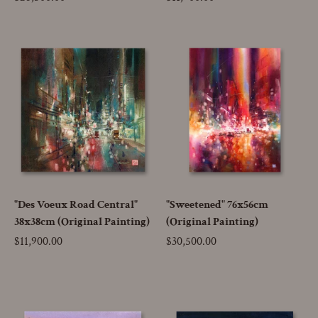
"Des Voeux Road Central"
"Sweetened" 76x56cm
38x38cm (Original Painting)
(Original Painting)
Price
$11,900.00
Price
$30,500.00