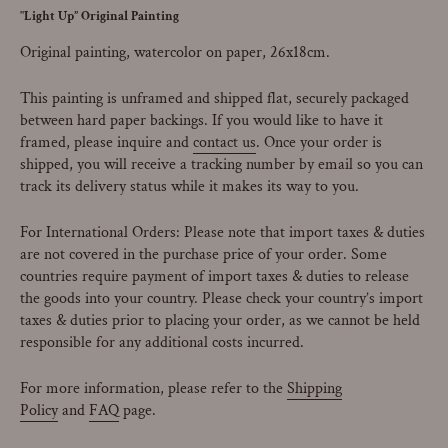
"Light Up” Original Painting
Original painting, watercolor on paper, 26x18cm.
This painting is unframed and shipped flat, securely packaged
between hard paper backings.
If you would like to have it
framed, please inquire and
contact us
. Once your order is
shipped, you will receive a tracking number by email so you can
track its delivery status while it makes its way to you.
For International Orders: Please note that import taxes & duties
are not covered in the purchase price of your order. Some
countries require payment of import taxes & duties to release
the goods into your country. Please check your country’s import
taxes & duties prior to placing your order, as we cannot be held
responsible for any additional costs incurred.
For more information, please refer to the
Shipping
Policy
and
FAQ
page.